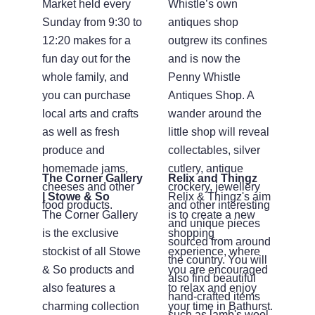
Market held every
Whistle’s own
Sunday from 9:30 to
antiques shop
12:20 makes for a
outgrew its confines
fun day out for the
and is now the
whole family, and
Penny Whistle
you can purchase
Antiques Shop. A
local arts and crafts
wander around the
as well as fresh
little shop will reveal
produce and
collectables, silver
homemade jams,
cutlery, antique
The Corner Gallery
Relix and Thingz
cheeses and other
crockery, jewellery
| Stowe & So
Relix & Thingz's aim
food products.
and other interesting
The Corner Gallery
is to create a new
and unique pieces
is the exclusive
shopping
sourced from around
stockist of all Stowe
experience, where
the country. You will
& So products and
you are encouraged
also find beautiful
also features a
to relax and enjoy
hand-crafted items
charming collection
your time in Bathurst.
such as lamb's wool