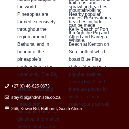
trail runs, and
the world.
sprawling beaches.
mountain-biking
Pineapples are
Nearby popular
routes. Reservations
farmed extensively
beaches include
can be made
throughout the
Kelly Beach of Port
through the Pig and
region around
Alfred and Kariega
Whistle.
Bathurst, and in
Beach at Kenton on
honour of the
Sea, both of which
pineapple’s
boast Blue Flag
contribution to the
status. Surfing is a
community, The Big
popular pastime
Pineapple was
among locals and
+27 (0) 46-625-0673
erected. Standing
there are places for
16.7m high, the
visitors to try out
stay@pigandwhistle.co.za
three-storey
water-sports as well.
268, Kowie Rd, Bathurst, South Africa
pineapple houses a
gift shop, informative
presentations about