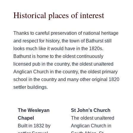
Historical places of interest
Thanks to careful preservation of national heritage
and respect for history, the town of Bathurst still
looks much like it would have in the 1820s.
Bathurst is home to the oldest continuously
licensed pub in the country, the oldest unaltered
Anglican Church in the country, the oldest primary
school in the country and many other original 1820
settler buildings.
The Wesleyan
St John's Church
Chapel
The oldest unaltered
Built in 1832 by
Anglican Church in