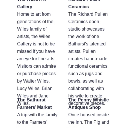
Gallery
Ceramics
Home to art from
The Richard Pullen
generations of the
Ceramics open
Wiles family of
studio showcases
artists, the Wiles
the work of one
Gallery is not to be
Bathurst's talented
missed if you have
artists. Pullen
an eye for fine arts.
creates hand-made
Visitors can admire
functional ceramics,
or purchase pieces
such as jugs and
by Walter Wiles,
bowls, as well as
Lucy Wiles, Brian
collaborating with
Wiles and Jane
his wife to create
The Bathurst
The Penny Whistle
Wiles.
decorative pieces.
Farmers’ Market
Antiques Shop
A trip with the family
Once housed inside
to the Farmers’
the inn, The Pig and