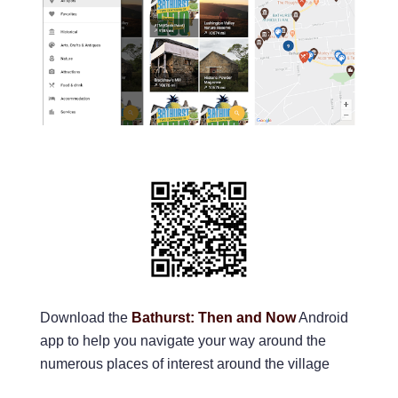
Download the
Bathurst: Then and Now
Android
app to help you navigate your way around the
numerous places of interest around the village