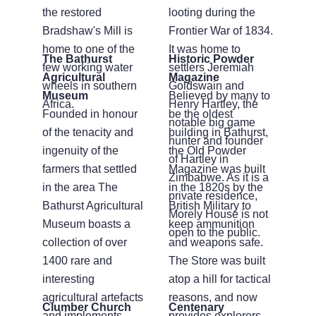
the restored
looting during the
Bradshaw's Mill is
Frontier War of 1834.
home to one of the
It was home to
The Bathurst
Historic Powder
few working water
settlers Jeremiah
Agricultural
Magazine
wheels in southern
Goldswain and
Museum
Believed by many to
Africa.
Henry Hartley, the
Founded in honour
be the oldest
notable big game
of the tenacity and
building in Bathurst,
hunter and founder
ingenuity of the
the Old Powder
of Hartley in
farmers that settled
Magazine was built
Zimbabwe. As it is a
in the area The
in the 1820s by the
private residence,
Bathurst Agricultural
British Military to
Morely House is not
Museum boasts a
keep ammunition
open to the public.
collection of over
and weapons safe.
1400 rare and
The Store was built
interesting
atop a hill for tactical
agricultural artefacts
reasons, and now
Clumber Church
Centenary
and implements.
provides explorers