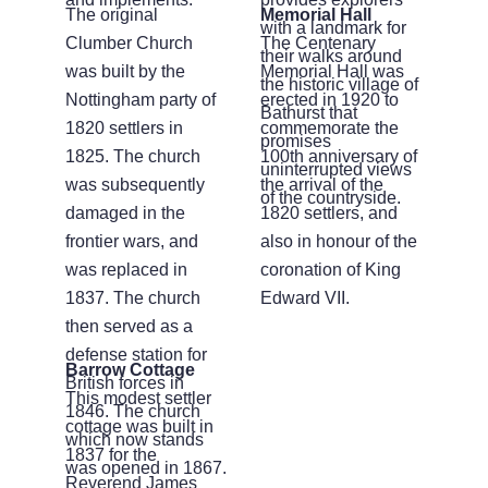
The original
Memorial Hall
with a landmark for
Clumber Church
The Centenary
their walks around
was built by the
Memorial Hall was
the historic village of
Nottingham party of
erected in 1920 to
Bathurst that
1820 settlers in
commemorate the
promises
1825. The church
100th anniversary of
uninterrupted views
was subsequently
the arrival of the
of the countryside.
damaged in the
1820 settlers, and
frontier wars, and
also in honour of the
was replaced in
coronation of King
1837. The church
Edward VII.
then served as a
defense station for
Barrow Cottage
British forces in
This modest settler
1846. The church
cottage was built in
which now stands
1837 for the
was opened in 1867.
Reverend James