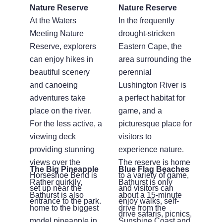
Nature Reserve
Nature Reserve
At the Waters
In the frequently
Meeting Nature
drought-stricken
Reserve, explorers
Eastern Cape, the
can enjoy hikes in
area surrounding the
beautiful scenery
perennial
and canoeing
Lushington River is
adventures take
a perfect habitat for
place on the river.
game, and a
For the less active, a
picturesque place for
viewing deck
visitors to
providing stunning
experience nature.
views over the
The reserve is home
The Big Pineapple
Blue Flag Beaches
Horseshoe Bend is
to a variety of game,
Rather quirkily,
Bathurst is only
set up near the
and visitors can
Bathurst is also
about a 15-minute
entrance to the park.
enjoy walks, self-
home to the biggest
drive from the
drive safaris, picnics,
model pineapple in
Sunshine Coast and