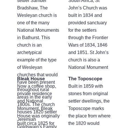
settler Samuel
South Africa, St
Bradshaw, The
John’s Church was
Wesleyan church is
built in 1834 and
one of the many
provided sanctuary
National Monuments
for the settlers
in Bathurst. This
through the Frontier
church is an
Wars of 1834, 1846
archetypical
and 1851. St John’s
example of the type
church is also a
of Wesleyan
National Monument
churches that would
Bleak House
The Toposcope
have been present
Now a coffee shop,
Built in 1859 with
throughout rural
private residence
stones from original
areas in the early
and National
settler dwellings, the
1800s. The church
Monument, Bleak
Toposcope marks
houses 1820 settler
House was originally
the place from where
Jeremiah
built circa 1825 for
the 1820 would
Goldswain's Family