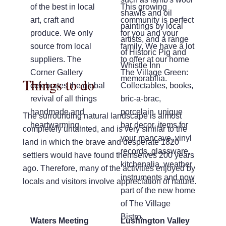
of the best in local
This growing
shawls and oil
art, craft and
community is perfect
paintings by local
produce. We only
for you and your
artists, and a range
source from local
family. We have a lot
of Historic Pig and
suppliers. The
to offer at our home
Whistle Inn
Corner Gallery
The Village Green:
memorabilia.
Things to do
celebrates the global
Collectables, books,
revival of all things
bric-a-brac,
handmade and
porcelain, unique
The surrounding natural landscape is almost
heartwarming.
bar decor, items for
completely untainted, and is very similar to the
your mancave, vinyl
land in which the brave and desperate 1820
records, glassware,
settlers would have found themselves 200 years
kitchenalia, weather
ago. Therefore, many of the activities enjoyed by
instruments and now
locals and visitors involve appreciation of nature.
part of the new home
of The Village
Bistro.
Waters Meeting
Lushington Valley