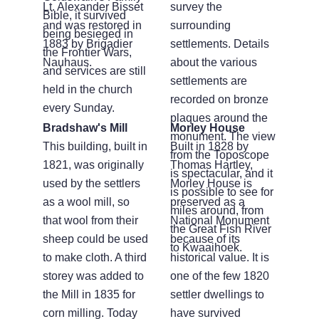
Lt. Alexander Bisset
survey the
Bible, it survived
and was restored in
surrounding
being besieged in
1883 by Brigadier
settlements. Details
the Frontier Wars,
Nauhaus.
about the various
and services are still
settlements are
held in the church
recorded on bronze
every Sunday.
plaques around the
Bradshaw's Mill
Morley House
monument. The view
This building, built in
Built in 1828 by
from the Toposcope
1821, was originally
Thomas Hartley,
is spectacular, and it
used by the settlers
Morley House is
is possible to see for
as a wool mill, so
preserved as a
miles around, from
that wool from their
National Monument
the Great Fish River
sheep could be used
because of its
to Kwaaihoek.
to make cloth. A third
historical value. It is
storey was added to
one of the few 1820
the Mill in 1835 for
settler dwellings to
corn milling. Today
have survived