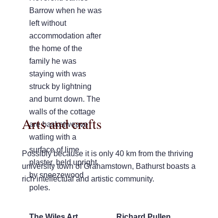
Barrow when he was
left without
accommodation after
the home of the
family he was
staying with was
struck by lightning
and burnt down. The
walls of the cottage
Arts and crafts
are basketweave
watling with a
surface of lime
Possibly because it is only 40 km from the thriving
plaster, held upright
university town of Grahamstown, Bathurst boasts a
by sneezewood
rich intellectual and artistic community.
poles.
The Wiles Art
Richard Pullen