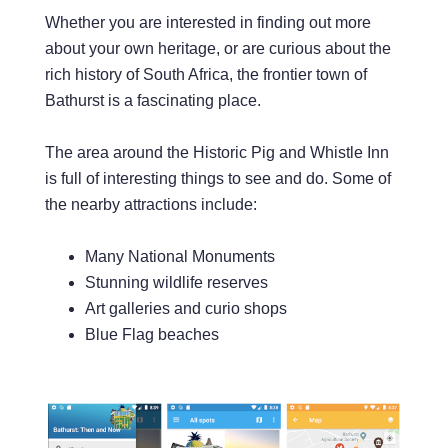
Whether you are interested in finding out more
about your own heritage, or are curious about the
rich history of South Africa, the frontier town of
Bathurst is a fascinating place.
The area around the Historic Pig and Whistle Inn
is full of interesting things to see and do. Some of
the nearby attractions include:
Many National Monuments
Stunning wildlife reserves
Art galleries and curio shops
Blue Flag beaches