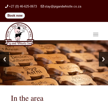
+27 (0) 46-625-0673
stay@pigandwhistle.co.za
Book now
Toggle
navigat
In the area